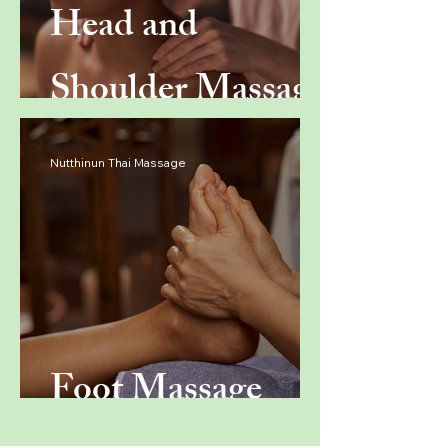
Head and
Shoulder Massage
Nutthinun Thai Massage
Foot Massage