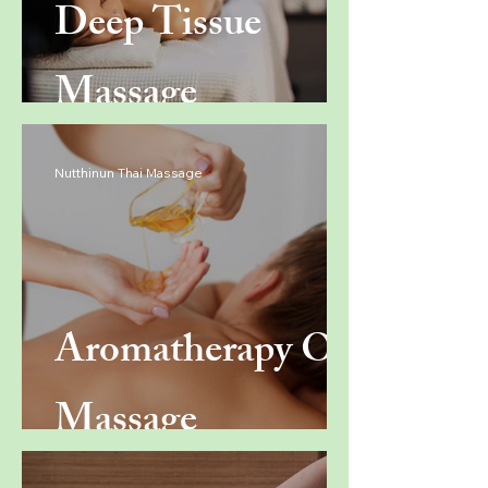
Deep Tissue
Massage
Nutthinun Thai Massage
Aromatherapy Oil
Massage