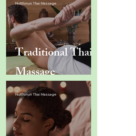
Nutthinun Thai Massage
Traditional Thai
Massage
Nutthinun Thai Massage