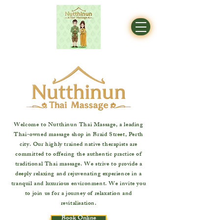
Welcome to Nutthinun Thai Massage, a leading
Thai-owned massage shop in Braid Street, Perth
city. Our highly trained native therapists are
committed to offering the authentic practice of
traditional Thai massage. We strive to provide a
deeply relaxing and rejuvenating experience in a
tranquil and luxurious environment. We invite you
to join us for a journey of relaxation and
revitalisation.
Book Online