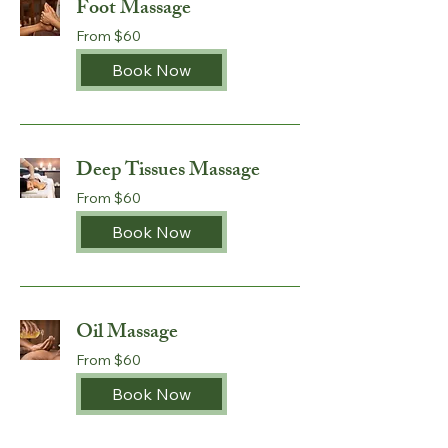
Foot Massage
From
From $60
60
Australian
dollars
Book Now
Deep Tissues Massage
From
From $60
60
Australian
dollars
Book Now
Oil Massage
From
From $60
60
Australian
dollars
Book Now