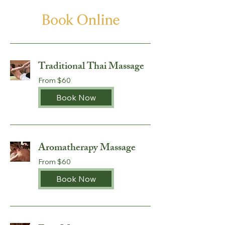
Traditional Thai Massage
From
From $60
60
Australian
dollars
Book Now
Aromatherapy Massage
From
From $60
60
Australian
dollars
Book Now