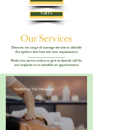
Call Us
Discover our range of massage services to identify
the options that best suit your requirements
_____________________
Book your service online or give us directly call for
any inquiries or to schedule an appointments
Nutthinun Thai Massage