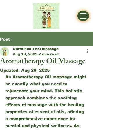
Post
Nutthinun Thai Massage
Aug 18, 2025
2 min read
Aromatherapy Oil Massage
Updated:
Aug 20, 2025
An Aromatherapy Oil massage might 
be exactly what you need to 
rejuvenate your mind. This holistic 
approach combines the soothing 
effects of massage with the healing 
properties of essential oils, offering 
a comprehensive experience for 
mental and physical wellness. As 