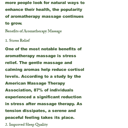
more people look for natural ways to 
enhance their health, the popularity 
of aromatherapy massage continues 
to grow.
Benefits of Aromatherapy Massage
1. Stress Relief
One of the most notable benefits of 
aromatherapy massage is stress 
relief. The gentle massage and 
calming aromas help reduce cortisol 
levels. According to a study by the 
American Massage Therapy 
Association, 87% of individuals 
experienced a significant reduction 
in stress after massage therapy. As 
tension dissipates, a serene and 
peaceful feeling takes its place.
2. Improved Sleep Quality