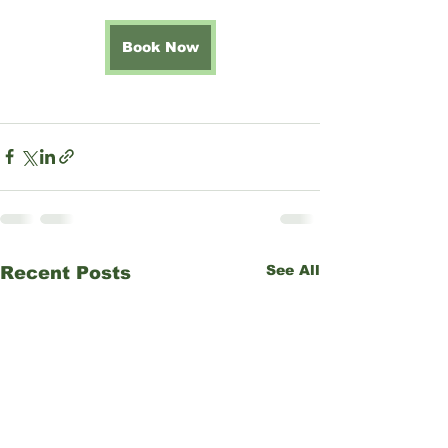
Book Now
See All
Recent Posts