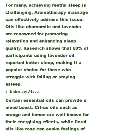
For many, achieving restful sleep is 
challenging. Aromatherapy massage 
can effectively address this issue. 
Oils like chamomile and lavender 
are renowned for promoting 
relaxation and enhancing sleep 
quality. Research shows that 60% of 
participants using lavender oil 
reported better sleep, making it a 
popular choice for those who 
struggle with falling or staying 
asleep.
3. Enhanced Mood
Certain essential oils can provide a 
mood boost. Citrus oils such as 
orange and lemon are well-known for 
their energising effects, while floral 
oils like rose can evoke feelings of 