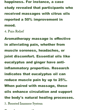
happiness. For instance, a case 
study revealed that participants who 
received massages with citrus oils 
reported a 50% improvement in 
mood.
4. Pain Relief
Aromatherapy massage is effective 
in alleviating pain, whether from 
muscle soreness, headaches, or 
joint discomfort. Essential oils like 
eucalyptus and ginger have anti-
inflammatory properties. Research 
indicates that eucalyptus oil can 
reduce muscle pain by up to 25%. 
When paired with massage, these 
oils enhance circulation and support 
the body's natural healing processes.
5. Boosted Immune System