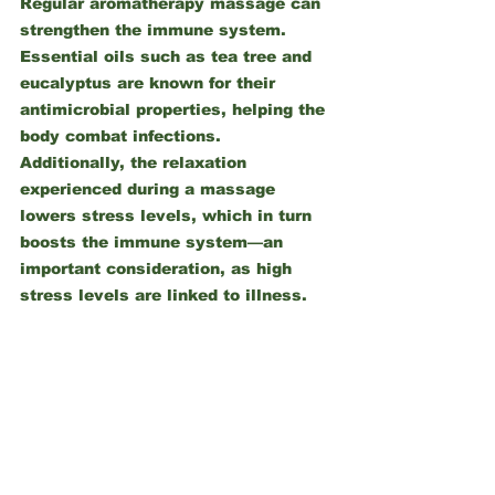
Regular aromatherapy massage can 
strengthen the immune system. 
Essential oils such as tea tree and 
eucalyptus are known for their 
antimicrobial properties, helping the 
body combat infections. 
Additionally, the relaxation 
experienced during a massage 
lowers stress levels, which in turn 
boosts the immune system—an 
important consideration, as high 
stress levels are linked to illness.