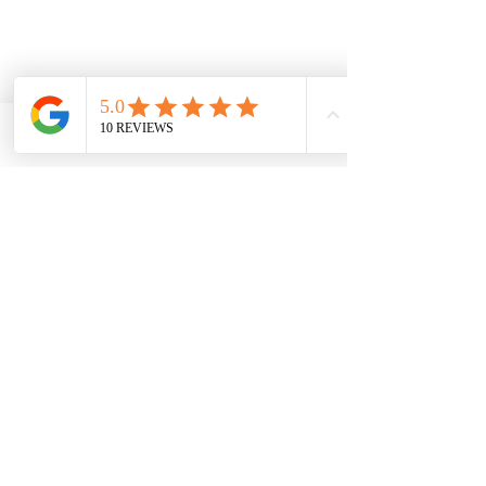
2/2 Braid St, Perth WA 6000
Phone
Email
Facebook
Privacy Policy