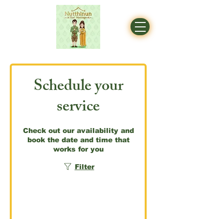
Schedule your
service
Check out our availability and
book the date and time that
works for you
Filter