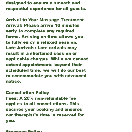
designed to ensure a smooth and
respectful experience for all guests.
Arrival to Your Massage Treatment
Arrival: Please arrive 10 minutes
early to complete any required
forms. Arriving on time allows you
to fully enjoy a relaxed session.
Late Arrivals: Late arrivals may
result in a shortened session or
applicable charges. While we cannot
extend appointments beyond their
scheduled time, we will do our best
to accommodate you with advanced
notice.
Cancellation Policy
Fees: A 20% non-refundable fee
applies to all cancellations. This
secures your booking and ensures
our therapist’s time is reserved for
you.
Stoppage Policy