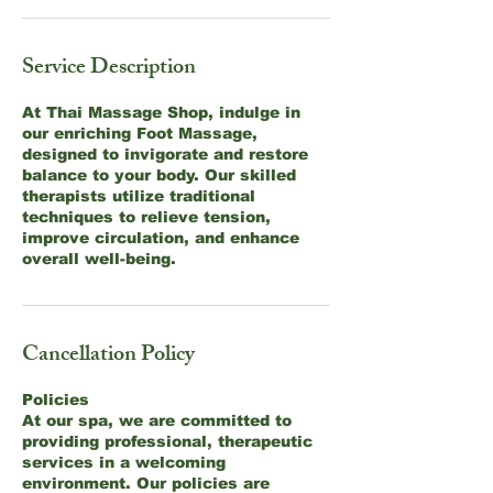
Service Description
At Thai Massage Shop, indulge in
our enriching Foot Massage,
designed to invigorate and restore
balance to your body. Our skilled
therapists utilize traditional
techniques to relieve tension,
improve circulation, and enhance
overall well-being.
Cancellation Policy
Policies
At our spa, we are committed to
providing professional, therapeutic
services in a welcoming
environment. Our policies are