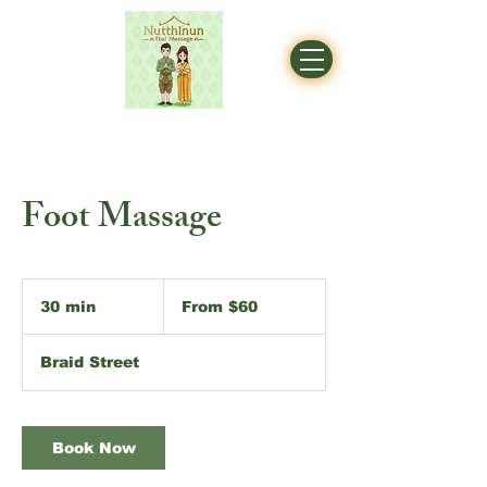
Foot Massage
From
60
30 min
3
From $60
Australian
dollars
0
m
Braid Street
i
n
Book Now