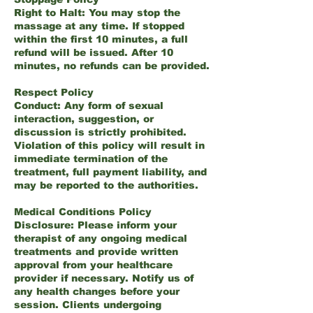
Right to Halt: You may stop the
massage at any time. If stopped
within the first 10 minutes, a full
refund will be issued. After 10
minutes, no refunds can be provided.
Respect Policy
Conduct: Any form of sexual
interaction, suggestion, or
discussion is strictly prohibited.
Violation of this policy will result in
immediate termination of the
treatment, full payment liability, and
may be reported to the authorities.
Medical Conditions Policy
Disclosure: Please inform your
therapist of any ongoing medical
treatments and provide written
approval from your healthcare
provider if necessary. Notify us of
any health changes before your
session. Clients undergoing