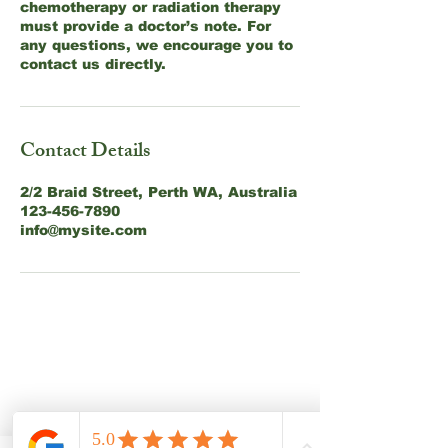
chemotherapy or radiation therapy
must provide a doctor’s note. For
any questions, we encourage you to
contact us directly.
Contact Details
2/2 Braid Street, Perth WA, Australia
123-456-7890
info@mysite.com