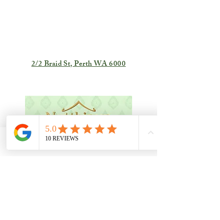
2/2 Braid St, Perth WA 6000
Phone
Email
Facebook